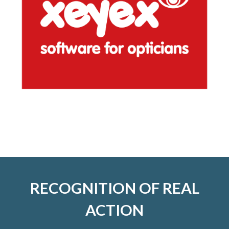
RECOGNITION OF REAL
ACTION