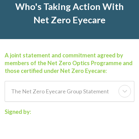
Who's Taking Action With
Net Zero Eyecare
A joint statement and commitment agreed by
members of the Net Zero Optics Programme and
those certified under Net Zero Eyecare:
The Net Zero Eyecare Group Statement
Signed by: