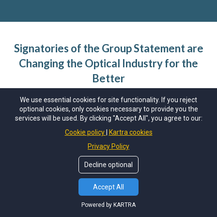
Signatories of the Group Statement are
Changing the Optical Industry for the
Better
We use essential cookies for site functionality. If you reject
Sustainability is a journey
. While many face similar
optional cookies, only cookies necessary to provide you the
obstacles in things like carbon accounting, some
services will be used. By clicking "Accept All", you agree to our:
companies are more able than others to tackle those
Cookie policy
Kartra cookies
obstacles quickly. The point is not to be perfect
Privacy Policy
(because no-one can be); the point is to try. Many of
the signatories of the Net Zero Eyecare Group
Decline optional
Statement above have achieved one or more NZE
Accept All
certifications; many are still working towards their
next, or even first, certification. What is
Powered by KARTRA
fundamentally required of signatories is