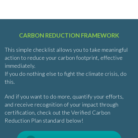
CARBON REDUCTION FRAMEWORK
This simple checklist allows you to take meaningful
action to reduce your carbon footprint, effective
immediately.
If you do nothing else to fight the climate crisis, do
this.
And if you want to do more, quantify your efforts,
and receive recognition of your impact through
certification, check out the Verified Carbon
Reduction Plan standard below!