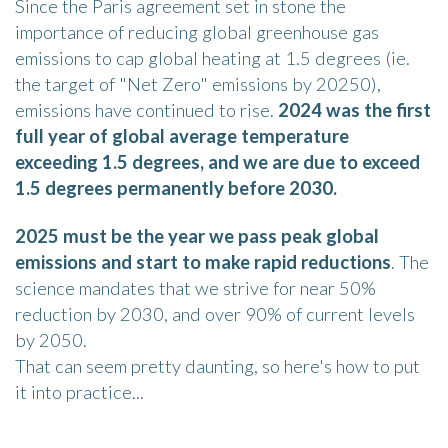
Since the Paris agreement set in stone the
importance of reducing global greenhouse gas
emissions to cap global heating at 1.5 degrees (ie.
the target of "Net Zero" emissions by 20250),
emissions have continued to rise.
2024 was the first
full year of global average temperature
exceeding 1.5 degrees, and we are due to exceed
1.5 degrees permanently before 2030.
2025 must be the year we pass peak global
emissions and start to make rapid reductions
. The
science mandates that we strive for near 50%
reduction by 2030, and over 90% of current levels
by 2050.
That can seem pretty daunting, so here's how to put
it into practice...