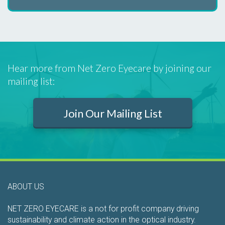
Hear more from Net Zero Eyecare by joining our
mailing list:
Join Our Mailing List
ABOUT US
NET ZERO EYECARE is a not for profit company driving
sustainability and climate action in the optical industry.