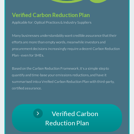
Verified Carbon Reduction Plan
Applicable for: Optical Practices & Industry Suppliers
Many businesses understandably want credible assurance that their
efforts are more than empty words, meanwhile investors and
procurement decisions increasingly require a decent Carbon Reduction
Plan - even for SMEs.
Based on the Carbon Reduction Framework, it's a simple step to
quantify and time-base your emissions reductions, and have it
summarised into a Vreified Carbon Reduction Plan with third-party,
certified assurance.
Verified Carbon
Reduction Plan