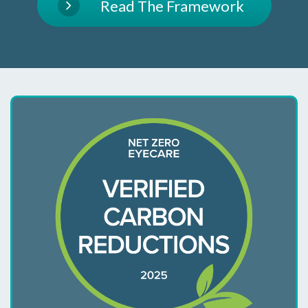
Read The Framework