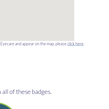
o Eyecare and appear on the map, please
click here
.
 all of these badges.