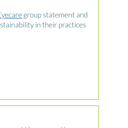
Eyecare
group statement and
ainability in their practices