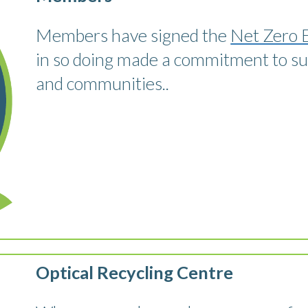
Members have signed the
Net Zero 
in so doing made a commitment to sust
and communities..
Optical Recycling Centre