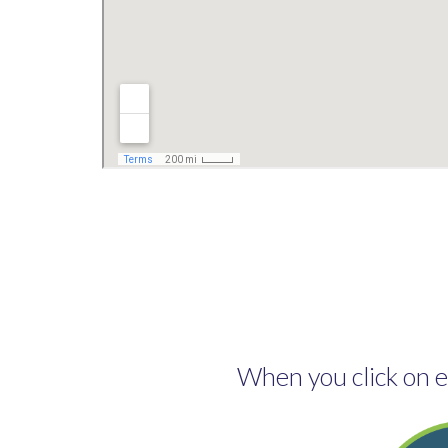
When you click on ea