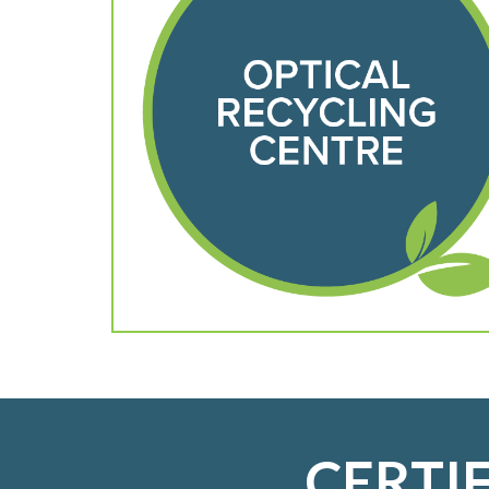
CERTI