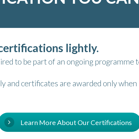
ertifications lightly.
equired to be part of an ongoing programme
ly and certificates are awarded only when s
Learn More About Our Certifications