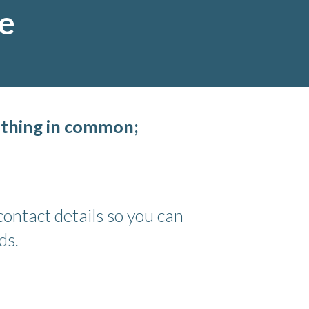
ce
 thing in common;
ontact details so you can
ds.