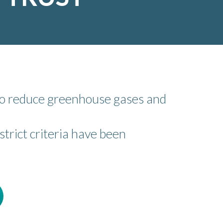
 to reduce greenhouse gases and
trict criteria have been