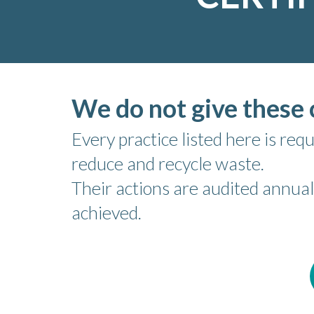
We do not give these c
Every practice listed here is r
reduce and recycle waste.
Their actions are audited annual
achieved.