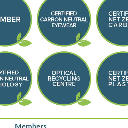
Members