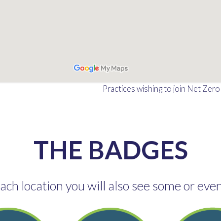
Practices wishing to join Net Zer
THE BADGES
ch location you will also see some or even