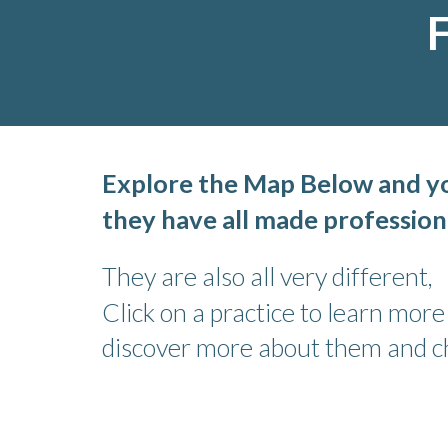
F
Explore the Map Below and you
they have all made profession
They are also all very different,
Click on a practice to learn mor
discover more about them and cho