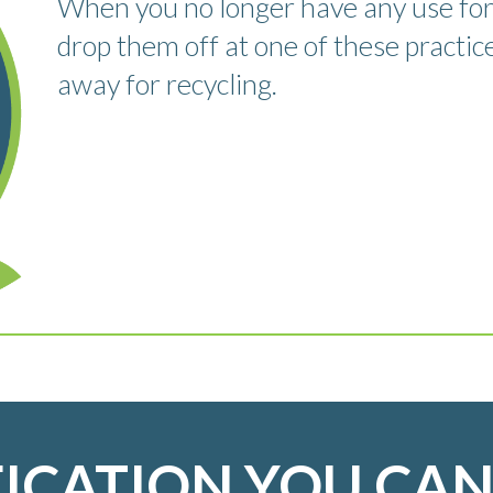
When you no longer have any use for
drop them off at one of these practic
away for recycling.
FICATION YOU CAN