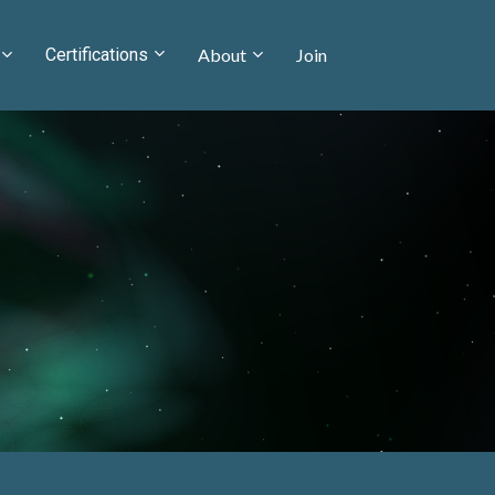
Certifications
About
Join