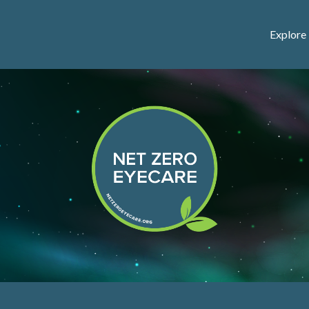
Explore