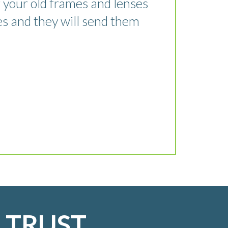
 your old frames and lenses
es and they will send them
 TRUST