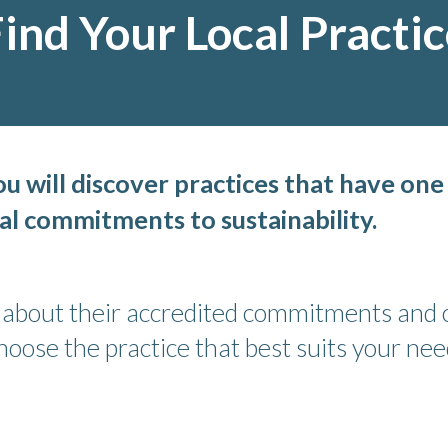
ind Your Local Practi
 will discover practices that have one
al commitments to sustainability.
e about their accredited commitments and c
ose the practice that best suits your nee